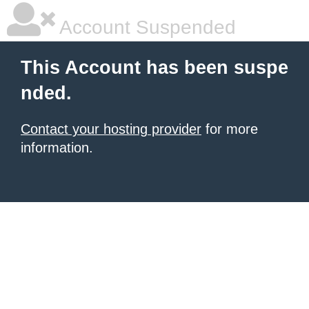
Account Suspended
This Account has been suspe
nded.
Contact your hosting provider
for more
information.