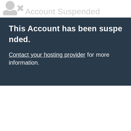
Account Suspended
This Account has been suspe
nded.
Contact your hosting provider
for more
information.