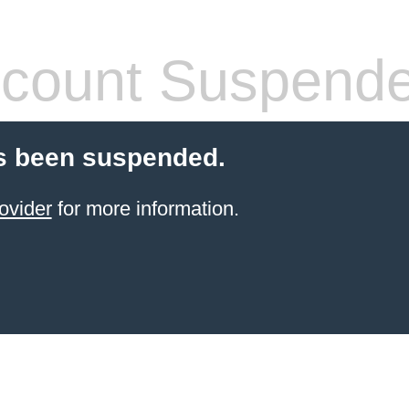
count Suspend
s been suspended.
ovider
for more information.