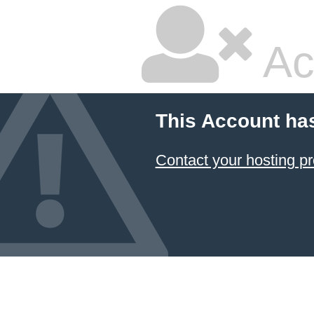
Ac
This Account ha
Contact your hosting pr