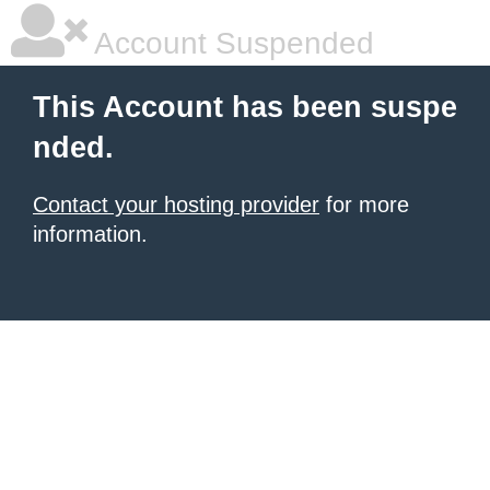
Account Suspended
This Account has been suspe
nded.
Contact your hosting provider
for more
information.