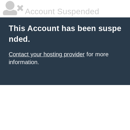
Account Suspended
This Account has been suspe
nded.
Contact your hosting provider
for more
information.