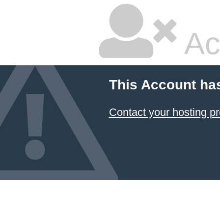
Ac
This Account ha
Contact your hosting pr