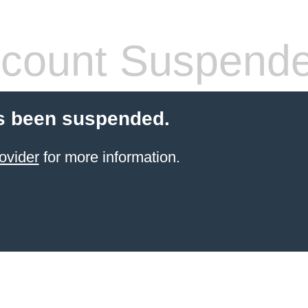
count Suspend
s been suspended.
ovider
for more information.