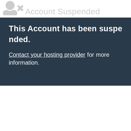
Account Suspended
This Account has been suspe
nded.
Contact your hosting provider
for more
information.